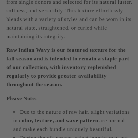
from single donors and selected for its natural luster,
softness, and versatility. This texture effortlessly
blends with a variety of styles and can be worn in its
natural state, straightened, or curled while
maintaining its integrity.
Raw Indian Wavy is our featured texture for the
fall season and is intended to remain a staple part
of our collection, with inventory replenished
regularly to provide greater availability
throughout the season.
Please Note:
Due to the nature of raw hair, slight variations
in
color, texture, and wave pattern
are normal
and make each bundle uniquely beautiful.
During the off-season, select lengths may not