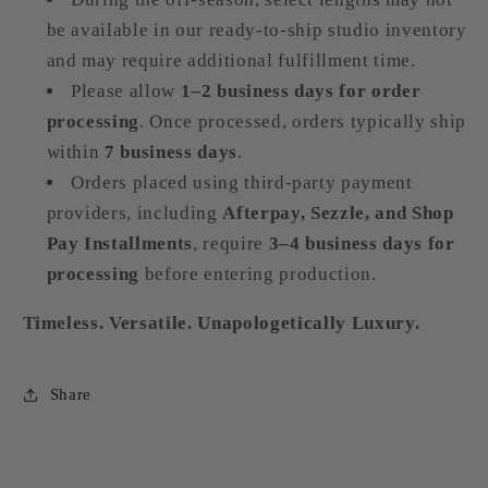
be available in our ready-to-ship studio inventory
and may require additional fulfillment time.
Please allow
1–2 business days for order
processing
. Once processed, orders typically ship
within
7 business days
.
Orders placed using third-party payment
providers, including
Afterpay, Sezzle, and Shop
Pay Installments
, require
3–4 business days for
processing
before entering production.
Timeless. Versatile. Unapologetically Luxury.
Share