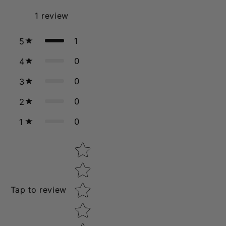
1
review
1
5
0
4
0
3
0
2
0
1
Star rating
Tap to review