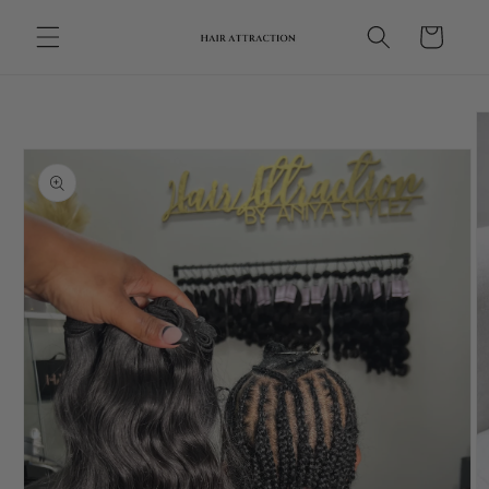
Skip to
Cart
content
Skip to
product
information