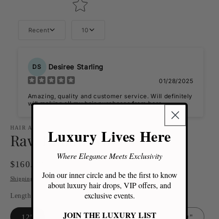
Recent
10
Desiree Starling
DS
01/28/2025
Amazing, quality and customer service. Will definitely
will making all my hair purchases from here.
HAIR ATTRACTION
Luxury Lives Here
Raw Indian Wavy
Where Elegance Meets Exclusivity
Regular
$160.00
Join our inner circle and be the first to know
price
Shipping
calculated at checkout.
about luxury hair drops, VIP offers, and
exclusive events.
Length
JOIN THE LUXURY LIST
12"
14"
16"
18"
20"