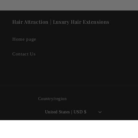
Hair Attraction | Luxury Hair Extensions
Home page
Contact Us
Country/region
United States | USD $
Payment
methods